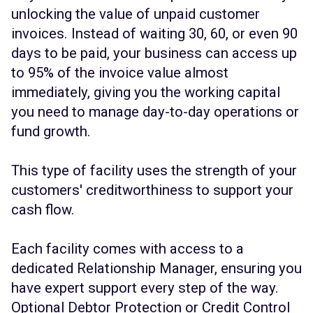
unlocking the value of unpaid customer
invoices. Instead of waiting 30, 60, or even 90
days to be paid, your business can access up
to 95% of the invoice value almost
immediately, giving you the working capital
you need to manage day-to-day operations or
fund growth.
This type of facility uses the strength of your
customers' creditworthiness to support your
cash flow.
Each facility comes with access to a
dedicated Relationship Manager, ensuring you
have expert support every step of the way.
Optional Debtor Protection or Credit Control