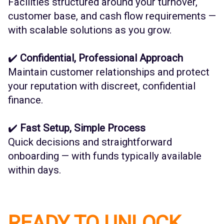
Facilities structured around your turnover,
customer base, and cash flow requirements —
with scalable solutions as you grow.
✔️
Confidential, Professional Approach
Maintain customer relationships and protect
your reputation with discreet, confidential
finance.
✔️
Fast Setup, Simple Process
Quick decisions and straightforward
onboarding — with funds typically available
within days.
READY TO UNLOCK