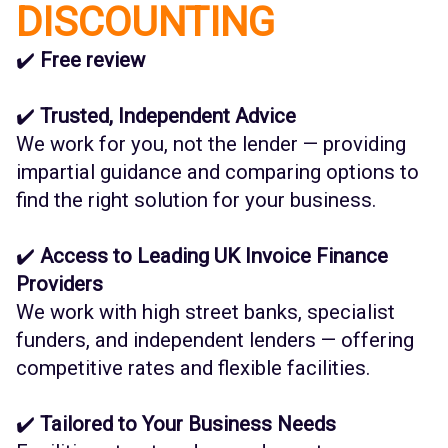
DISCOUNTING
✔️
Free review
✔️
Trusted, Independent Advice
We work for you, not the lender — providing
impartial guidance and comparing options to
find the right solution for your business.
✔️
Access to Leading UK Invoice Finance
Providers
We work with high street banks, specialist
funders, and independent lenders — offering
competitive rates and flexible facilities.
✔️
Tailored to Your Business Needs