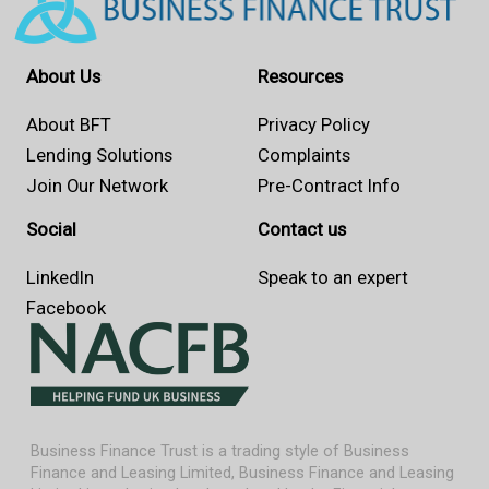
About Us
Resources
About BFT
Privacy Policy
Lending Solutions
Complaints
Join Our Network
Pre-Contract Info
Social
Contact us
LinkedIn
Speak to an expert
Facebook
Business Finance Trust is a trading style of Business
Finance and Leasing Limited, Business Finance and Leasing