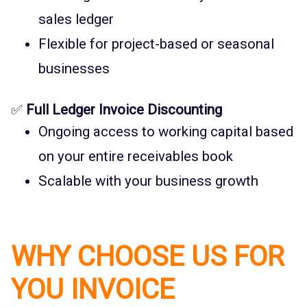
sales ledger
Flexible for project-based or seasonal
businesses
✅
Full Ledger Invoice Discounting
Ongoing access to working capital based
on your entire receivables book
Scalable with your business growth
WHY CHOOSE US FOR
YOU INVOICE