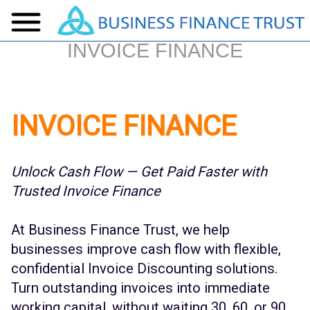
INVOICE FINANCE
INVOICE FINANCE
Unlock Cash Flow — Get Paid Faster with
Trusted Invoice Finance
At Business Finance Trust, we help
businesses improve cash flow with flexible,
confidential Invoice Discounting solutions.
Turn outstanding invoices into immediate
working capital, without waiting 30, 60, or 90