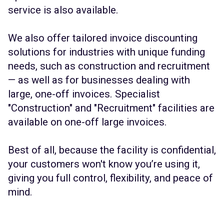
service is also available.
We also offer tailored invoice discounting
solutions for industries with unique funding
needs, such as construction and recruitment
— as well as for businesses dealing with
large, one-off invoices. Specialist
"Construction" and "Recruitment" facilities are
available on one-off large invoices.
Best of all, because the facility is confidential,
your customers won't know you’re using it,
giving you full control, flexibility, and peace of
mind.