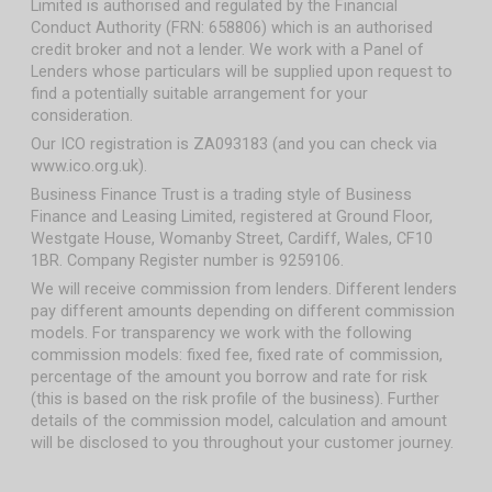
Limited is authorised and regulated by the Financial
Conduct Authority (FRN: 658806) which is an authorised
credit broker and not a lender. We work with a Panel of
Lenders whose particulars will be supplied upon request to
find a potentially suitable arrangement for your
consideration.
Our ICO registration is ZA093183 (and you can check via
www.ico.org.uk).
Business Finance Trust is a trading style of Business
Finance and Leasing Limited, registered at Ground Floor,
Westgate House, Womanby Street, Cardiff, Wales, CF10
1BR. Company Register number is 9259106.
We will receive commission from lenders. Different lenders
pay different amounts depending on different commission
models. For transparency we work with the following
commission models: fixed fee, fixed rate of commission,
percentage of the amount you borrow and rate for risk
(this is based on the risk profile of the business). Further
details of the commission model, calculation and amount
will be disclosed to you throughout your customer journey.