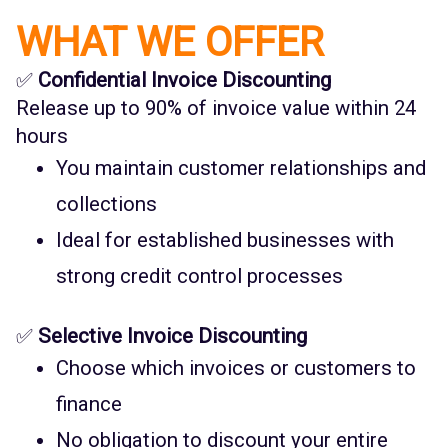
WHAT WE OFFER
✅
Confidential Invoice Discounting
Release up to 90% of invoice value within 24
hours
You maintain customer relationships and
collections
Ideal for established businesses with
strong credit control processes
✅
Selective Invoice Discounting
Choose which invoices or customers to
finance
No obligation to discount your entire