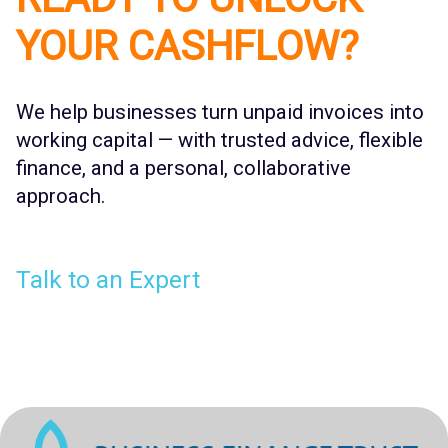
YOUR CASHFLOW?
We help businesses turn unpaid invoices into
working capital — with trusted advice, flexible
finance, and a personal, collaborative
approach.
Talk to an Expert