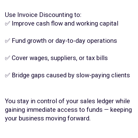
Use Invoice Discounting to:
✅ Improve cash flow and working capital
✅ Fund growth or day-to-day operations
✅ Cover wages, suppliers, or tax bills
✅ Bridge gaps caused by slow-paying clients
You stay in control of your sales ledger while
gaining immediate access to funds — keeping
your business moving forward.