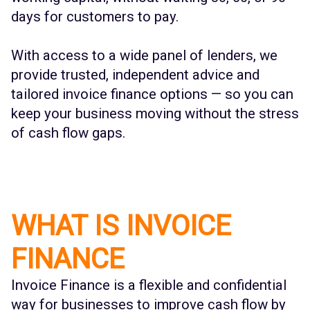
days for customers to pay.
With access to a wide panel of lenders, we
provide trusted, independent advice and
tailored invoice finance options — so you can
keep your business moving without the stress
of cash flow gaps.
WHAT IS INVOICE
FINANCE
Invoice Finance is a flexible and confidential
way for businesses to improve cash flow by