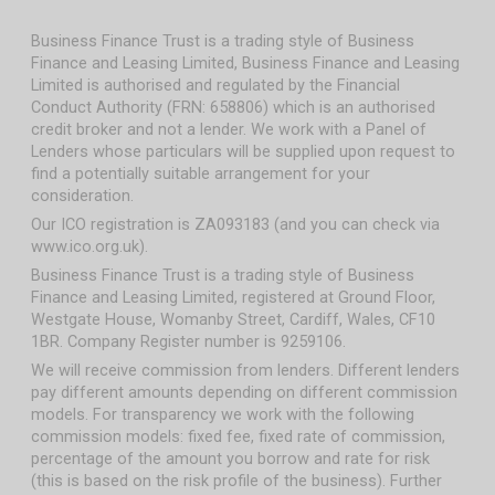
Business Finance Trust is a trading style of Business
Finance and Leasing Limited, Business Finance and Leasing
Limited is authorised and regulated by the Financial
Conduct Authority (FRN: 658806) which is an authorised
credit broker and not a lender. We work with a Panel of
Lenders whose particulars will be supplied upon request to
find a potentially suitable arrangement for your
consideration.
Our ICO registration is ZA093183 (and you can check via
www.ico.org.uk).
Business Finance Trust is a trading style of Business
Finance and Leasing Limited, registered at Ground Floor,
Westgate House, Womanby Street, Cardiff, Wales, CF10
1BR. Company Register number is 9259106.
We will receive commission from lenders. Different lenders
pay different amounts depending on different commission
models. For transparency we work with the following
commission models: fixed fee, fixed rate of commission,
percentage of the amount you borrow and rate for risk
(this is based on the risk profile of the business). Further