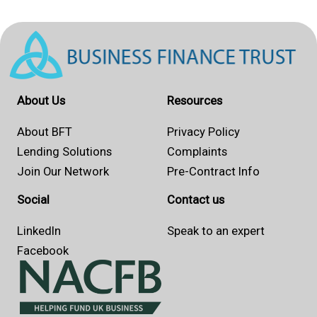
About Us
Resources
About BFT
Privacy Policy
Lending Solutions
Complaints
Join Our Network
Pre-Contract Info
Social
Contact us
LinkedIn
Speak to an expert
Facebook