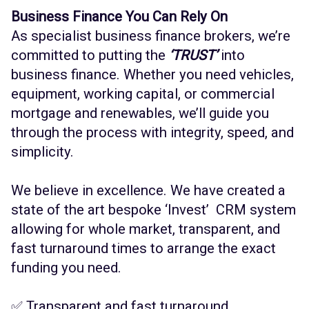
Business Finance You Can Rely On
As specialist business finance brokers, we’re
committed to putting the
‘TRUST’
into
business finance. Whether you need vehicles,
equipment, working capital, or commercial
mortgage and renewables, we’ll guide you
through the process with integrity, speed, and
simplicity.
We believe in excellence. We have created a
state of the art bespoke ‘Invest’ CRM system
allowing for whole market, transparent, and
fast turnaround times to arrange the exact
funding you need.
✅ Transparent and fast turnaround