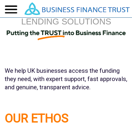
LENDING SOLUTIONS
We help UK businesses access the funding
they need, with expert support, fast approvals,
and genuine, transparent advice.
OUR ETHOS