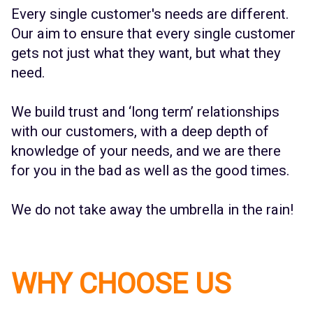
Every single customer's needs are different.
Our aim to ensure that every single customer
gets not just what they want, but what they
need.
We build trust and ‘long term’ relationships
with our customers, with a deep depth of
knowledge of your needs, and we are there
for you in the bad as well as the good times.
We do not take away the umbrella in the rain!
WHY CHOOSE US