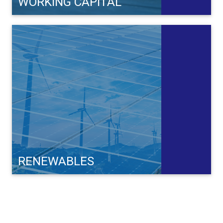
WORKING CAPITAL
RENEWABLES