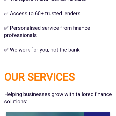
✅ Access to 60+ trusted lenders
✅ Personalised service from finance
professionals
✅ We work for you, not the bank
OUR SERVICES
Helping businesses grow with tailored finance
solutions: