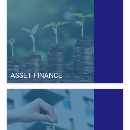
ASSET FINANCE