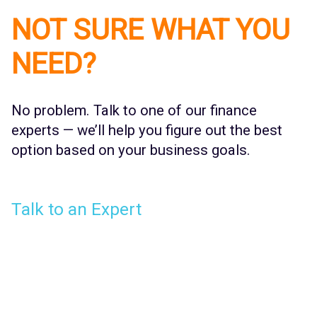
NOT SURE WHAT YOU
NEED?
No problem. Talk to one of our finance
experts — we’ll help you figure out the best
option based on your business goals.
Talk to an Expert