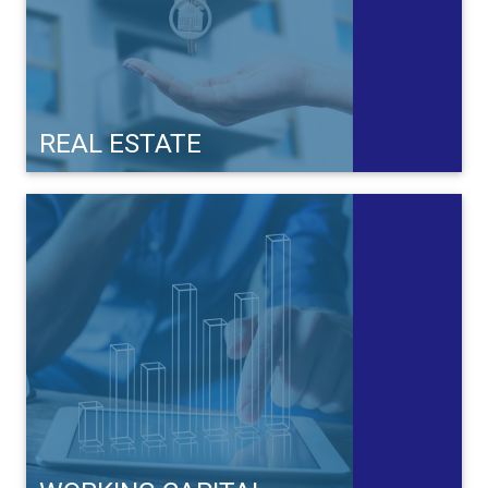
REAL ESTATE