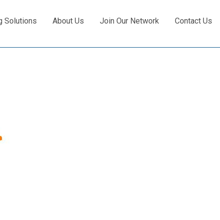
g Solutions
About Us
Join Our Network
Contact Us