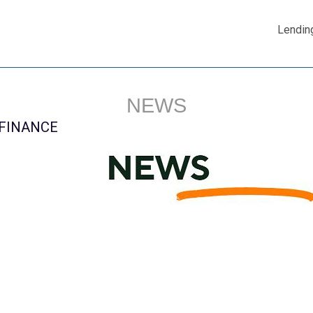
Lendin
NEWS
 FINANCE