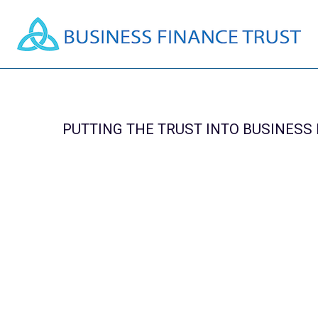
PUTTING THE TRUST INTO BUSINESS