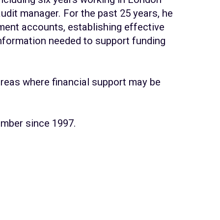
udit manager. For the past 25 years, he
ment accounts, establishing effective
information needed to support funding
reas where financial support may be
member since 1997.