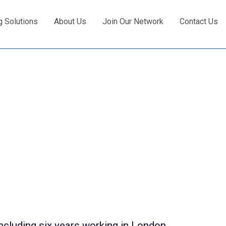
g Solutions
About Us
Join Our Network
Contact Us
ncluding six years working in London