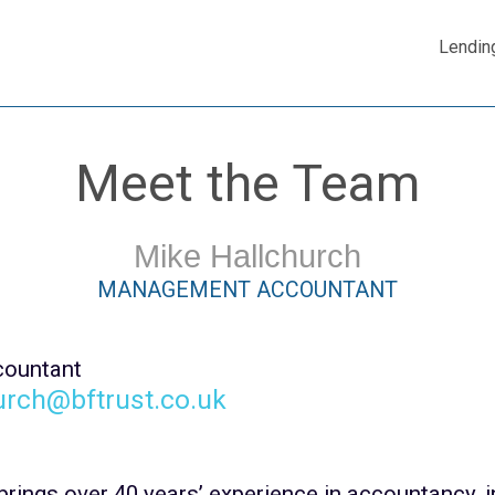
Lendin
Meet the Team
Mike Hallchurch
MANAGEMENT ACCOUNTANT
ountant
urch@bftrust.co.uk
brings over 40 years’ experience in accountancy, i