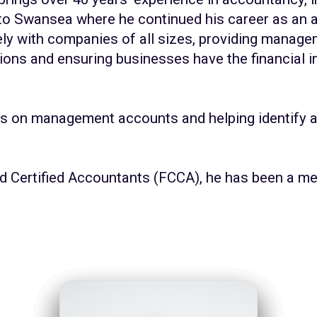
 to Swansea where he continued his career as an a
ly with companies of all sizes, providing manage
ions and ensuring businesses have the financial 
s on management accounts and helping identify a
ed Certified Accountants (FCCA), he has been a 