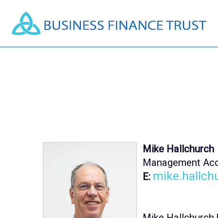
Mike Hallchurch
Management Acc
mike.hallch
E:
Mike Hallchurch 