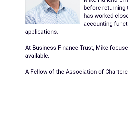
before returning
has worked close
accounting funct
applications.
At Business Finance Trust, Mike focuse
available.
A Fellow of the Association of Charter